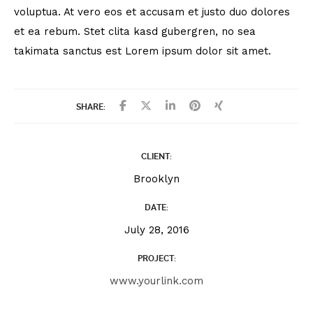
voluptua. At vero eos et accusam et justo duo dolores
et ea rebum. Stet clita kasd gubergren, no sea
takimata sanctus est Lorem ipsum dolor sit amet.
SHARE:
CLIENT:
Brooklyn
DATE:
July 28, 2016
PROJECT:
www.yourlink.com