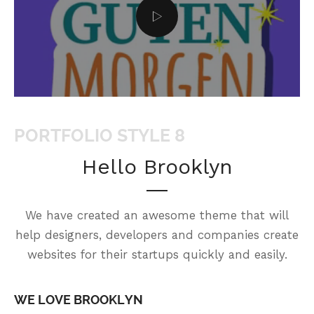
PORTFOLIO STYLE 8
Hello Brooklyn
We have created an awesome theme that will
help designers, developers and companies create
websites for their startups quickly and easily.
WE LOVE BROOKLYN