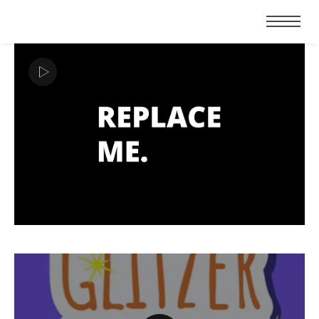
ABOUT
CONTACT