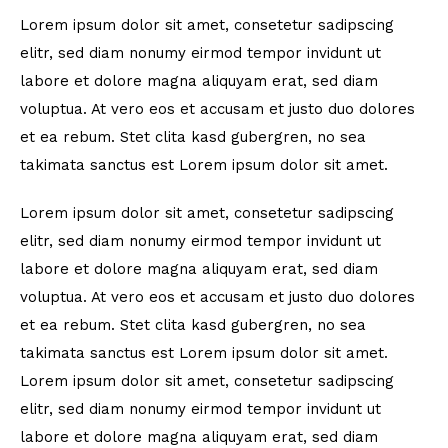
Lorem ipsum dolor sit amet, consetetur sadipscing
elitr, sed diam nonumy eirmod tempor invidunt ut
labore et dolore magna aliquyam erat, sed diam
voluptua. At vero eos et accusam et justo duo dolores
et ea rebum. Stet clita kasd gubergren, no sea
takimata sanctus est Lorem ipsum dolor sit amet.
Lorem ipsum dolor sit amet, consetetur sadipscing
elitr, sed diam nonumy eirmod tempor invidunt ut
labore et dolore magna aliquyam erat, sed diam
voluptua. At vero eos et accusam et justo duo dolores
et ea rebum. Stet clita kasd gubergren, no sea
takimata sanctus est Lorem ipsum dolor sit amet.
Lorem ipsum dolor sit amet, consetetur sadipscing
elitr, sed diam nonumy eirmod tempor invidunt ut
labore et dolore magna aliquyam erat, sed diam