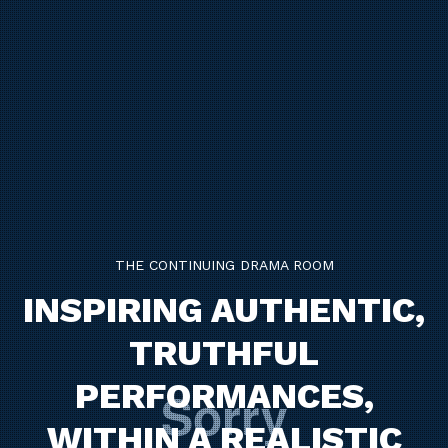
THE CONTINUING DRAMA ROOM
INSPIRING AUTHENTIC,
TRUTHFUL
PERFORMANCES,
WITHIN A REALISTIC