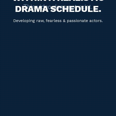
DRAMA SCHEDULE.
Developing raw, fearless & passionate actors.