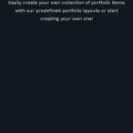
Easily create your own collection of portfolio items
with our predefined portfolio
layouts or start
creating your own one!