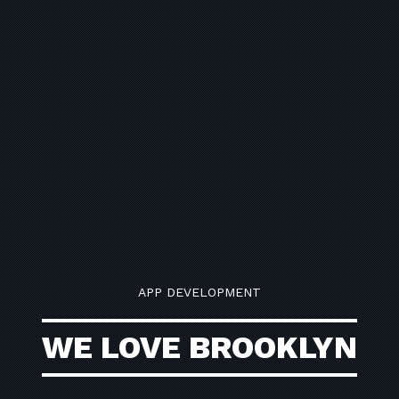
APP DEVELOPMENT
WE LOVE BROOKLYN